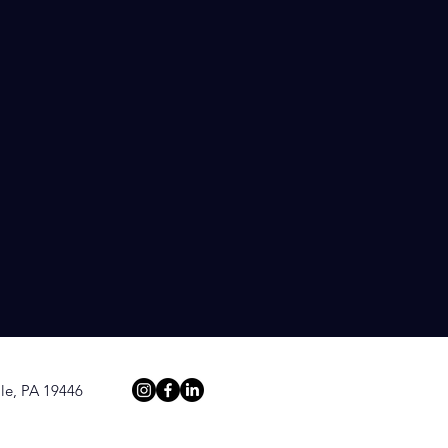
bility. Our
edia pitches
rest of
le, PA 19446