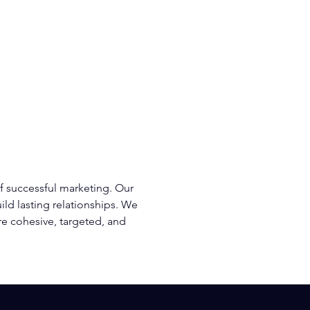
m
Blog
Contact
215-253-7661
f successful marketing. Our
ld lasting relationships. We
re cohesive, targeted, and