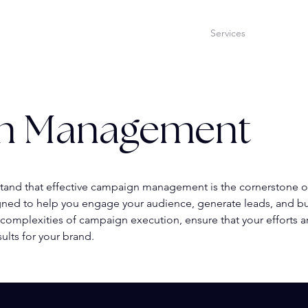
Home
Services
Our Tea
n Management
tand that effective campaign management is the cornerstone o
ned to help you engage your audience, generate leads, and bui
 complexities of campaign execution, ensure that your efforts a
ults for your brand.