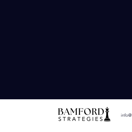
Earned Media O
Building relationsh
team can assist yo
to local news outle
journalists and in
info@