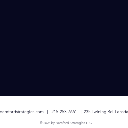
utreach
ips with the media is essential for gaining exposure and credi
u in securing positive coverage through press releases and m
ts. We help you tell your story in a way that captures the inte
dustry influencers, amplifying your reach and impact.
bamfordstrategies.com
|
215-253-7661
| 235 Twining Rd. Lansda
© 2026 by Bamford Strategies LLC