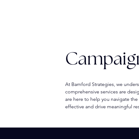
Campaig
At Bamford Strategies, we unders
comprehensive services are desig
are here to help you navigate the
effective and drive meaningful res