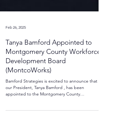
Feb 26, 2025
Tanya Bamford Appointed to
Montgomery County Workforce
Development Board
(MontcoWorks)
Bamford Strategies is excited to announce that
our President, Tanya Bamford , has been
appointed to the Montgomery County
Workforce...