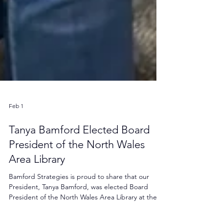
Feb 1
Tanya Bamford Elected Board
President of the North Wales
Area Library
Bamford Strategies is proud to share that our
President, Tanya Bamford, was elected Board