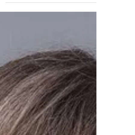
President of the North Wales Area Library at the
Library’s January Board of Directors meeting. Tanya
will serve as Board President for 2026, leading a
dedicated Executive Board that includes Jackie
Oberholtzer, continuing as Vice President; Hailey
Nelson, continuing for another year as Treasurer;
and Megan Joung, newly elected as Secretary.
Together, this leadership team will help guide