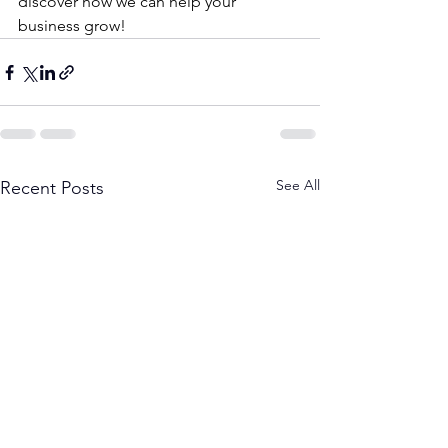
discover how we can help your 
business grow!
See All
Recent Posts