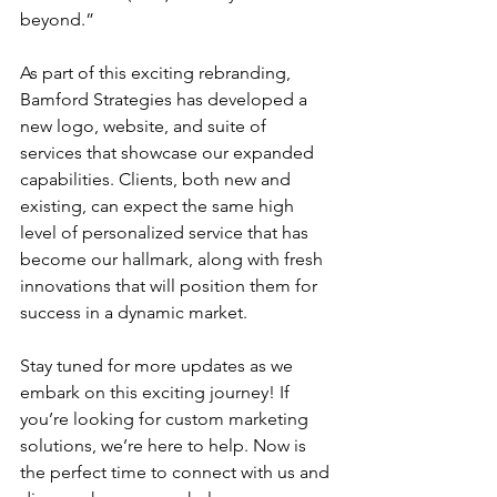
beyond.”
As part of this exciting rebranding, 
Bamford Strategies has developed a 
new logo, website, and suite of 
services that showcase our expanded 
capabilities. Clients, both new and 
existing, can expect the same high 
level of personalized service that has 
become our hallmark, along with fresh 
innovations that will position them for 
success in a dynamic market.
Stay tuned for more updates as we 
embark on this exciting journey! If 
you’re looking for custom marketing 
solutions, we’re here to help. Now is 
the perfect time to connect with us and 