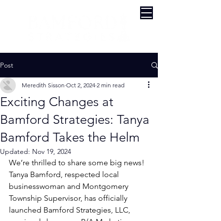
Post
Meredith Sisson
Oct 2, 2024
2 min read
Exciting Changes at
Bamford Strategies: Tanya
Bamford Takes the Helm
Updated:
Nov 19, 2024
We’re thrilled to share some big news! 
Tanya Bamford, respected local 
businesswoman and Montgomery 
Township Supervisor, has officially 
launched Bamford Strategies, LLC, 