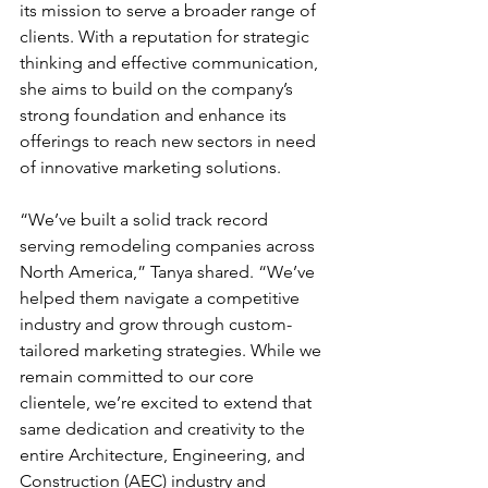
its mission to serve a broader range of 
clients. With a reputation for strategic 
thinking and effective communication, 
she aims to build on the company’s 
strong foundation and enhance its 
offerings to reach new sectors in need 
of innovative marketing solutions.
“We’ve built a solid track record 
serving remodeling companies across 
North America,” Tanya shared. “We’ve 
helped them navigate a competitive 
industry and grow through custom-
tailored marketing strategies. While we 
remain committed to our core 
clientele, we’re excited to extend that 
same dedication and creativity to the 
entire Architecture, Engineering, and 
Construction (AEC) industry and 