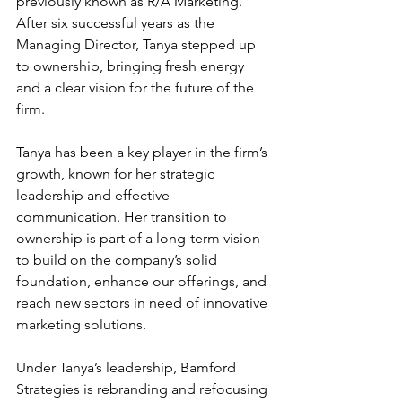
previously known as R/A Marketing. 
After six successful years as the 
Managing Director, Tanya stepped up 
to ownership, bringing fresh energy 
and a clear vision for the future of the 
firm. 
Tanya has been a key player in the firm’s 
growth, known for her strategic 
leadership and effective 
communication. Her transition to 
ownership is part of a long-term vision 
to build on the company’s solid 
foundation, enhance our offerings, and 
reach new sectors in need of innovative 
marketing solutions. 
Under Tanya’s leadership, Bamford 
Strategies is rebranding and refocusing 